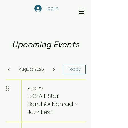
Log In
Upcoming Events
August 2026
Today
8
8:00 PM
TJG All-Star
Band @ Nomad
Jazz Fest