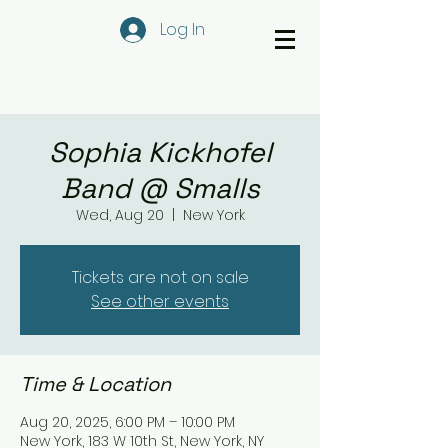
Log In
Sophia Kickhofel
Band @ Smalls
Wed, Aug 20
  |  
New York
Tickets are not on sale
See other events
Time & Location
Aug 20, 2025, 6:00 PM – 10:00 PM
New York, 183 W 10th St, New York, NY