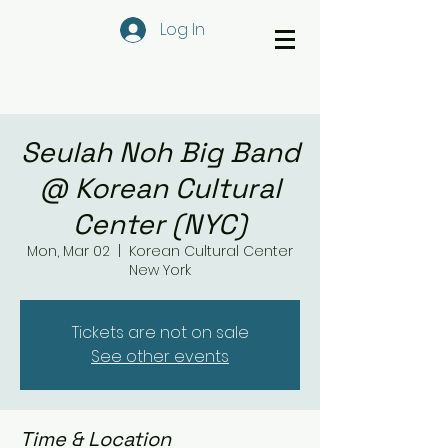
Log In
Seulah Noh Big Band
@ Korean Cultural
Center (NYC)
Mon, Mar 02
  |  
Korean Cultural Center
New York
Tickets are not on sale
See other events
Time & Location