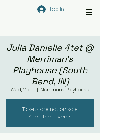
Log In
Julia Danielle 4tet @
Merriman's
Playhouse (South
Bend, IN)
Wed, Mar 11
  |  
Merrimans' Playhouse
Tickets are not on sale
See other events