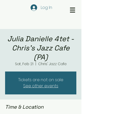
Log In
Julia Danielle 4tet -
Chris's Jazz Cafe
(PA)
Sat, Feb 21
  |  
Chris' Jazz Cafe
Tickets are not on sale
See other events
Time & Location