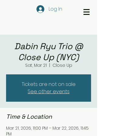
Log In
Dabin Ryu Trio @
Close Up (NYC)
Sat, Mar 21
  |  
Close Up
Tickets are not on sale
See other events
Time & Location
Mar 21, 2026, 11:00 PM – Mar 22, 2026, 11:45
PM