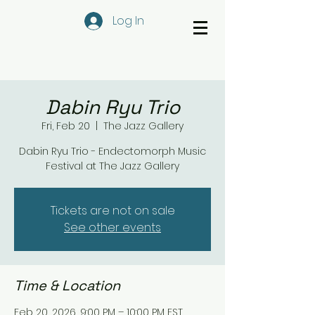
Log In
Dabin Ryu Trio
Fri, Feb 20
  |  
The Jazz Gallery
Dabin Ryu Trio - Endectomorph Music
Festival at The Jazz Gallery
Tickets are not on sale
See other events
Time & Location
Feb 20, 2026, 9:00 PM – 10:00 PM EST