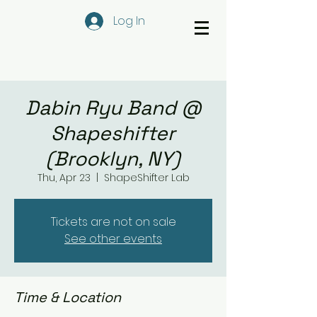
Log In
Dabin Ryu Band @
Shapeshifter
(Brooklyn, NY)
Thu, Apr 23
  |  
ShapeShifter Lab
Tickets are not on sale
See other events
Time & Location