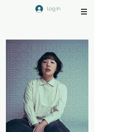
Log In